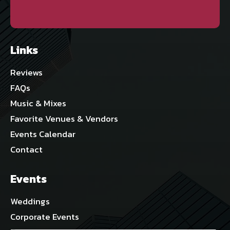
Links
Reviews
FAQs
Music & Mixes
Favorite Venues & Vendors
Events Calendar
Contact
Events
Weddings
Corporate Events