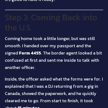
Step 3: Coming Back into
the U.S.
Coming home took a little longer, but was still
smooth. I handed over my passport and the
signed
Form 4455
. The border agent looked a bit
confused at first and sent me inside to talk with
another officer.
Inside, the officer asked what the forms were for. I
explained that I was a DJ returning from a gig in
Canada, showed the paperwork, and he quickly
cleared me to go. From start to finish, it took
about
15 minutes
.