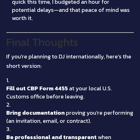
quick this time, I budgeted an hour for
potential delays—and that peace of mind was
worth it.
Final Thoughts
If you’re planning to DJ internationally, here’s the
short version:
Fill out CBP Form 4455
at your local U.S.
Customs office before leaving.
Bring documentation
proving you’re performing
(an invitation, email, or contract).
Be professional and transparent
when