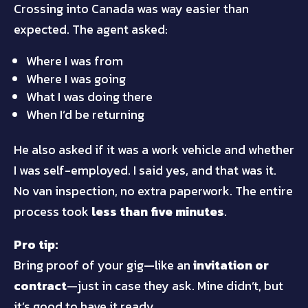
Crossing into Canada was way easier than
expected. The agent asked:
Where I was from
Where I was going
What I was doing there
When I’d be returning
He also asked if it was a work vehicle and whether
I was self-employed. I said yes, and that was it.
No van inspection, no extra paperwork. The entire
process took
less than five minutes
.
Pro tip:
Bring proof of your gig—like an
invitation or
contract
—just in case they ask. Mine didn’t, but
it’s good to have it ready.