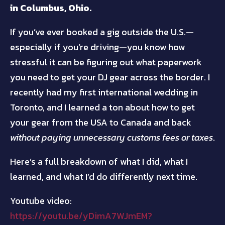
in Columbus, Ohio.
If you’ve ever booked a gig outside the U.S.—
especially if you’re driving—you know how
stressful it can be figuring out what paperwork
you need to get your DJ gear across the border. I
recently had my first international wedding in
Toronto, and I learned a ton about how to get
your gear from the USA to Canada and back
without paying unnecessary customs fees or taxes
.
Here’s a full breakdown of what I did, what I
learned, and what I’d do differently next time.
Youtube video:
https://youtu.be/yDimA7WJmEM?