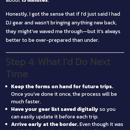
Honestly, I got the sense that if I’d just said I had
DJ gear and wasn’t bringing anything new back,
they might’ve waved me through—but it’s always
better to be over-prepared than under.
Step 4: What I’d Do Next
Time
Keep the forms on hand for future trips.
Once you’ve done it once, the process will be
much faster.
Have your gear list saved digitally
so you
can easily update it before each trip.
Arrive early at the border.
Even though it was