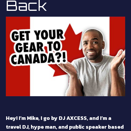
Back
Hey! I’m Mike, I go by DJ AXCESS, and I’m a
travel DJ, hype man, and public speaker based