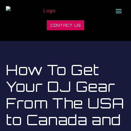
CONTACT US
How To Get
Your DJ Gear
From The USA
to Canada and