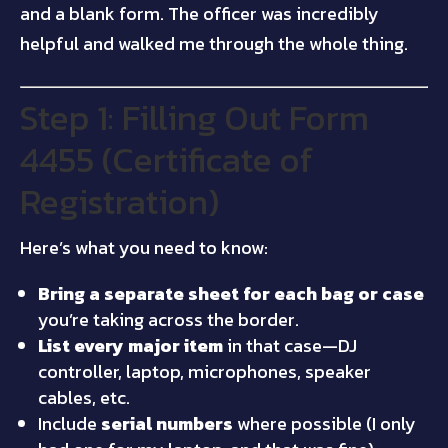
and a blank form. The officer was incredibly
helpful and walked me through the whole thing.
Step 1: Filling Out Form
4455 (Certificate of
Registration)
Here’s what you need to know:
Bring a separate sheet for each bag or case
you’re taking across the border.
List every major item
in that case—DJ
controller, laptop, microphones, speaker
cables, etc.
Include
serial numbers
where possible (I only