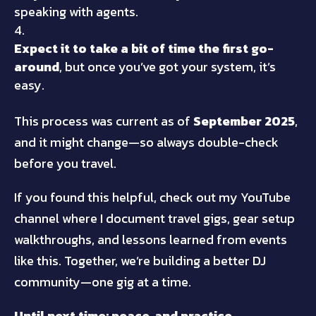
speaking with agents.
Expect it to take a bit of time the first go-
around
, but once you’ve got your system, it’s
easy.
This process was current as of
September 2025
,
and it might change—so always double-check
before you travel.
If you found this helpful, check out my YouTube
channel where I document travel gigs, gear setup
walkthroughs, and lessons learned from events
like this. Together, we’re building a better DJ
community—one gig at a time.
Until next time: peace, and practice.