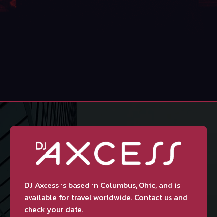
DJ Axcess is based in Columbus, Ohio, and is
available for travel worldwide. Contact us and
check your date.