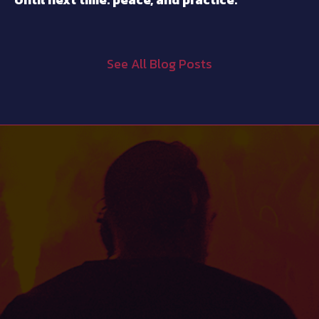
See All Blog Posts