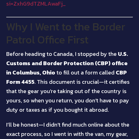
si=ZxhG9dTZMLAwaFj_
Why I Went to the Border
Patrol Office First
Before heading to Canada, I stopped by the
U.S.
Customs and Border Protection (CBP) office
in Columbus, Ohio
to fill out a form called
CBP
Form 4455
. This document is crucial—it certifies
that the gear you’re taking out of the country is
yours, so when you return, you don’t have to pay
duty or taxes as if you bought it abroad.
I’ll be honest—I didn’t find much online about the
exact process, so I went in with the van, my gear,