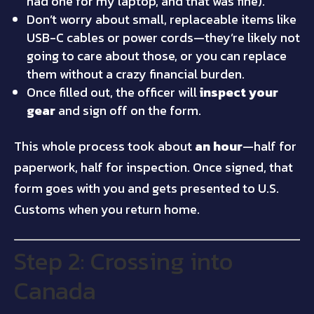
had one for my laptop, and that was fine).
Don’t worry about small, replaceable items like
USB-C cables or power cords—they’re likely not
going to care about those, or you can replace
them without a crazy financial burden.
Once filled out, the officer will
inspect your
gear
and sign off on the form.
This whole process took about
an hour
—half for
paperwork, half for inspection. Once signed, that
form goes with you and gets presented to U.S.
Customs when you return home.
Step 2: Crossing into
Canada