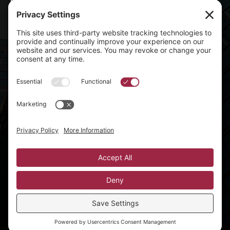
Parties & Celebrations
Nightlife & Concerts
Sports & Stadiums
All Blog Posts
Contact Info
mike@djaxcess.com

Privacy Policy
Terms of Service
Privacy Settings
©2026 DJ Axcess | All Rights Reserved
Website created by
Winning Team Marketing