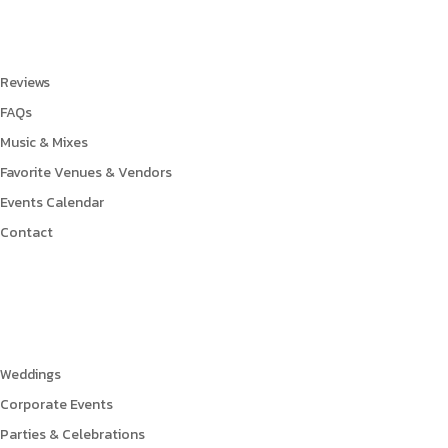
Links
Reviews
FAQs
Music & Mixes
Favorite Venues & Vendors
Events Calendar
Contact
Events
Weddings
Corporate Events
Parties & Celebrations