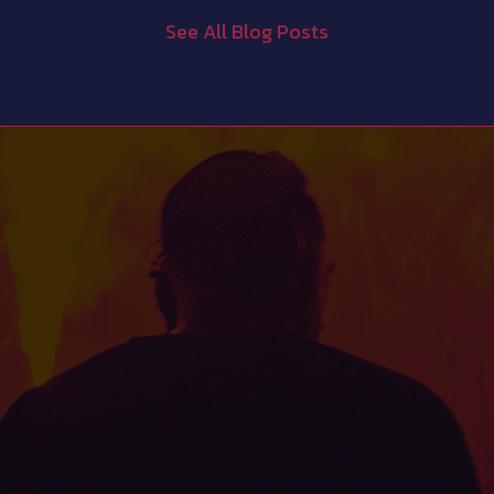
See All Blog Posts