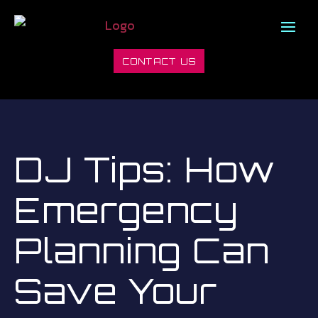
CONTACT US
DJ Tips: How
Emergency
Planning Can
Save Your