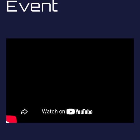
Event