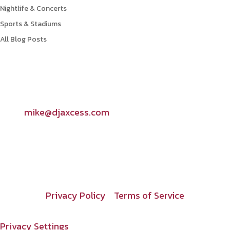
Nightlife & Concerts
Sports & Stadiums
All Blog Posts
Contact Info

mike@djaxcess.com
Privacy Policy
Terms of Service
Privacy Settings