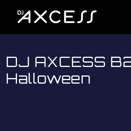
DJ AXCESS B2B
Halloween