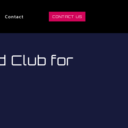
Contact
CONTACT US
Club for