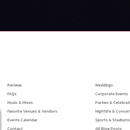
Links
Events
Reviews
Weddings
FAQs
Corporate Events
Music & Mixes
Parties & Celebrat
Favorite Venues & Vendors
Nightlife & Concer
Events Calendar
Sports & Stadiums
Contact
All Blog Posts