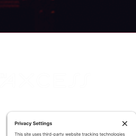
DJ Axcess is based in Columbus, Ohio, and is
available for travel worldwide. Contact us and
check your date.