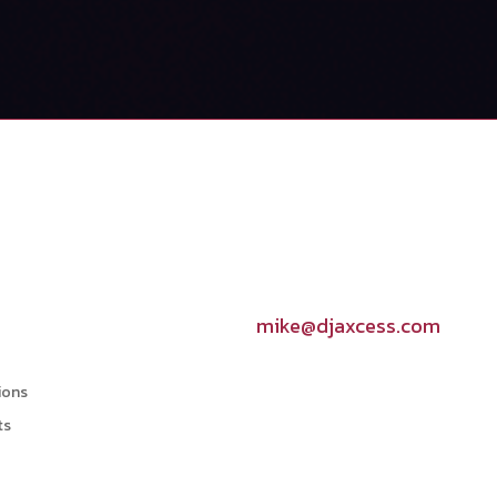
Contact Info

mike@djaxcess.com
ions
ts