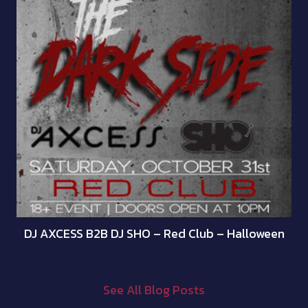
DJ AXCESS B2B DJ SHO – Red Club – Halloween
See All Blog Posts