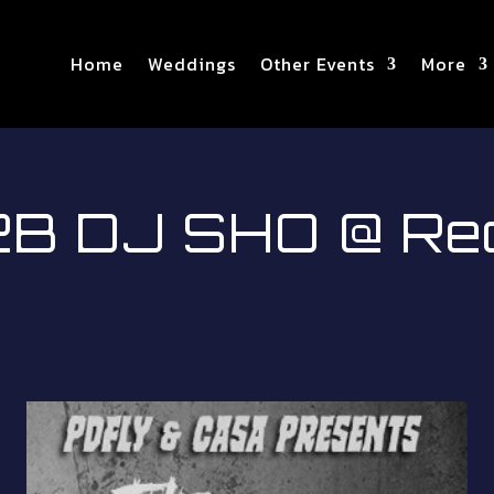
Home
Weddings
Other Events
More
 DJ SHO @ Red 