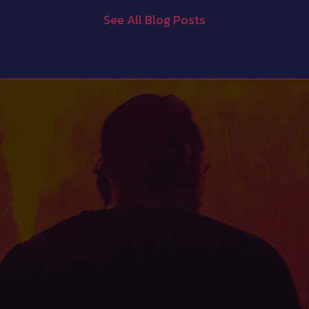
See All Blog Posts