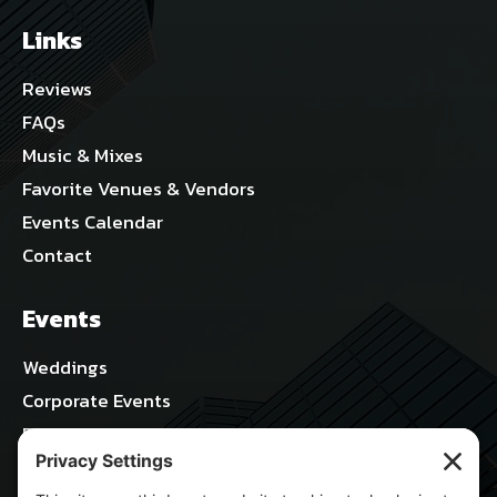
Links
Reviews
FAQs
Music & Mixes
Favorite Venues & Vendors
Events Calendar
Contact
Events
Weddings
Corporate Events
Parties & Celebrations
Nightlife & Concerts