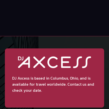
DJ Axcess is based in Columbus, Ohio, and is
available for travel worldwide. Contact us and
check your date.