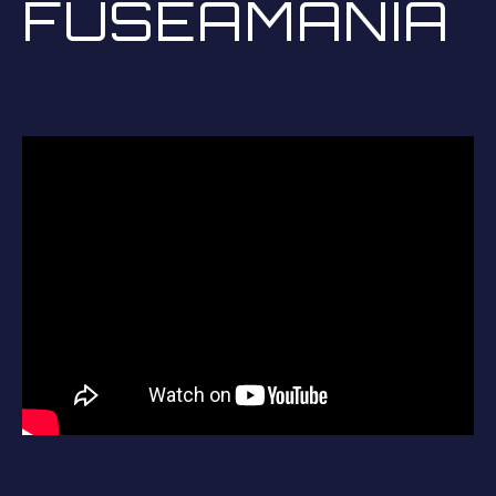
FUSEAMANIA