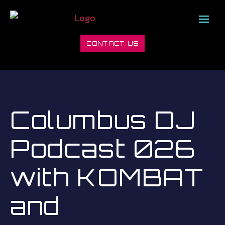
CONTACT US
Columbus DJ
Podcast 026
with KOMBAT
and