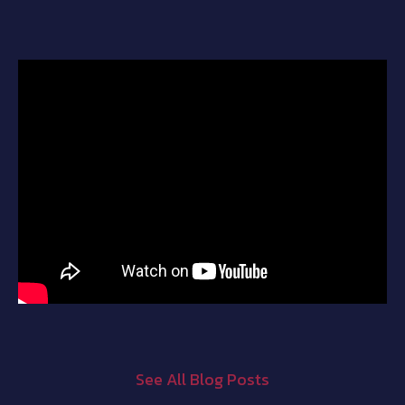
See All Blog Posts