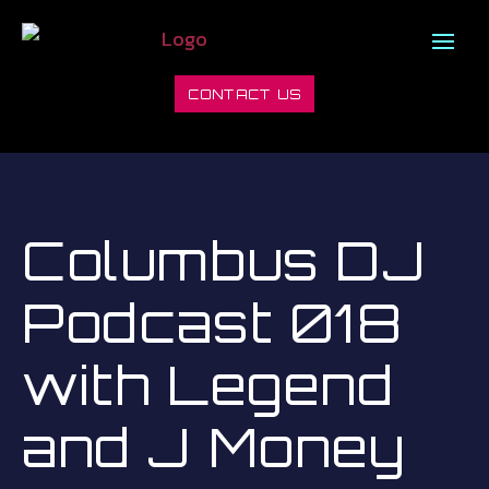
CONTACT US
Columbus DJ
Podcast 018
with Legend
and J Money