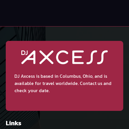
DJ Axcess is based in Columbus, Ohio, and is
available for travel worldwide. Contact us and
check your date.
Links