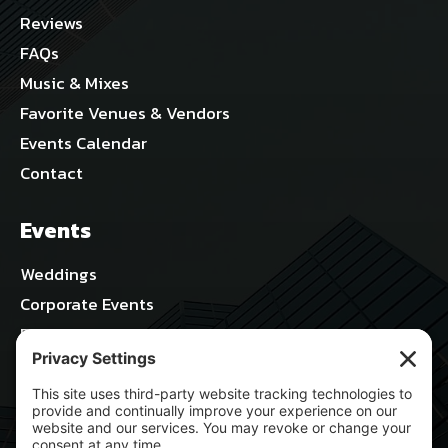
Reviews
FAQs
Music & Mixes
Favorite Venues & Vendors
Events Calendar
Contact
Events
Weddings
Corporate Events
Parties & Celebrations
Nightlife & Concerts
Sports & Stadiums
All Blog Posts